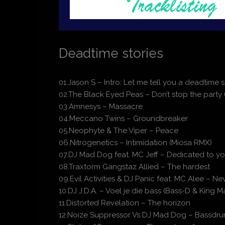
Deadtime stories
01.Jason S – Intro: Let me tell you a deadtime s
02.The Black Eyed Peas – Don’t stop the party
03.Amnesys – Massacre
04.Meccano Twins – Groundbreaker
05.Neophyte & The Viper – Peace
06.Nitrogenetics – Intimidation (Miosa RMX)
07.DJ Mad Dog feat. MC Jeff – Dedicated to you
08.Traxtorm Gangstaz Allied – The hardest
09.Evil Activities & DJ Panic feat. MC Alee – N
10.DJ J.D.A. – Voel je die bass (Bass-D & King
11.Distorted Revelation – The horizon
12.Noize Suppressor Vs DJ Mad Dog – Bassdru