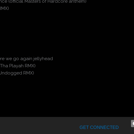
ce (official Masters of Hardcore anthem)
 RMX)
Here we go again jellyhead
 Tha Playah RMX)
a (Undogged RMX)
GET CONNECTED