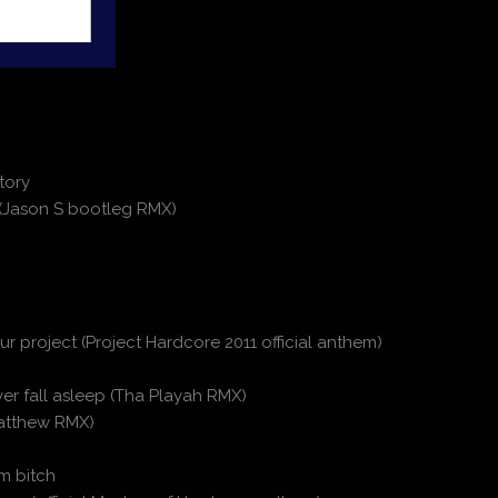
tory
 (Jason S bootleg RMX)
r project (Project Hardcore 2011 official anthem)
ever fall asleep (Tha Playah RMX)
 Matthew RMX)
m bitch