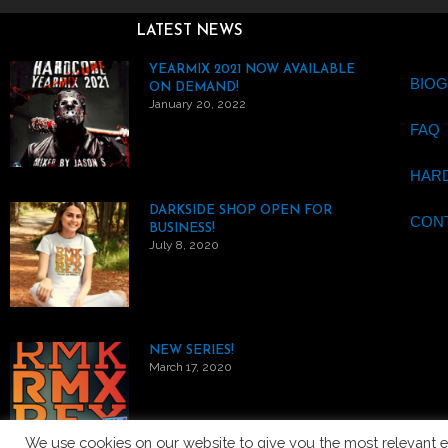
LATEST NEWS
YEARMIX 2021 NOW AVAILABLE
BIO
ON DEMAND!
January 20, 2022
FAQ
HAR
DARKSIDE SHOP OPEN FOR
CON
BUSINESS!
July 8, 2020
NEW SERIES!
March 17, 2020
We use cookies on our website to give you the most relevant e