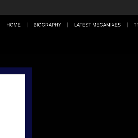
HOME
BIOGRAPHY
LATEST MEGAMIXES
T