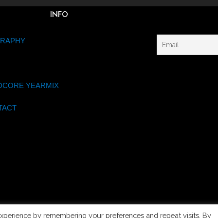
INFO
GRAPHY
DCORE YEARMIX
TACT
xperience by remembering your preferences and repeat visits. By