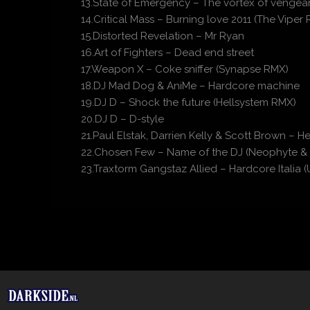
13.State of Emergency – The vortex of vengean
14.Critical Mass – Burning love 2011 (The Viper
15.Distorted Revelation – Mr Ryan
16.Art of Fighters – Dead end street
17.Weapon X – Coke sniffer (Synapse RMX)
18.DJ Mad Dog & AniMe – Hardcore machine
19.DJ D – Shock the future (Hellsystem RMX)
20.DJ D – D-style
21.Paul Elstak, Darrien Kelly & Scott Brown – 
22.Chosen Few – Name of the DJ (Neophyte &
23.Traxtorm Gangstaz Allied – Hardcore Itali