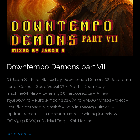
Downtempo Demons part VII
01.Jason S – Intro: Stalked by Downtempo Demons02.Rotterdam
Terror Corps – Good Vs evil03.E-Noid – Doomsday
machine04.Miro – E-Tensity05.HardcoreZilla – A new
style06.Miro – Purple moon 2025 (Miro RMX)07.Chaos Project –
Total fkin chaos08.Nightshift – Solo in space09.Hitokiri &
OptimusXtreem – Battle scars10.Miro – Shining (Unexist &
OGM909 RMX)11.DJ Mad Dog – Wild for the
Read More »