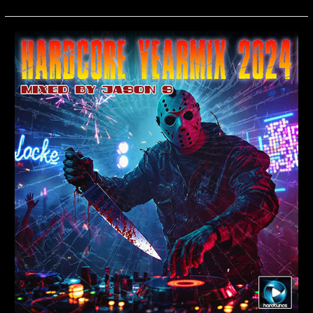
Hardcore
Yearmix
2024