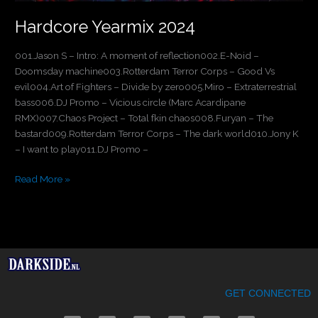
Hardcore Yearmix 2024
001.Jason S – Intro: A moment of reflection002.E-Noid –
Doomsday machine003.Rotterdam Terror Corps – Good Vs
evil004.Art of Fighters – Divide by zero005.Miro – Extraterrestrial
bass006.DJ Promo – Vicious circle (Marc Acardipane
RMX)007.Chaos Project – Total fkin chaos008.Furyan – The
bastard009.Rotterdam Terror Corps – The dark world010.Jony K
– I want to play011.DJ Promo –
Read More »
GET CONNECTED