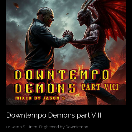
part
VIII
Downtempo Demons part VIII
01.Jason S – Intro: Frightened by Downtempo