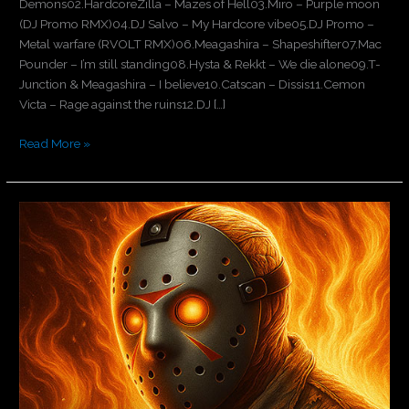
Demons02.HardcoreZilla – Mazes of Hell03.Miro – Purple moon
(DJ Promo RMX)04.DJ Salvo – My Hardcore vibe05.DJ Promo –
Metal warfare (RVOLT RMX)06.Meagashira – Shapeshifter07.Mac
Pounder – I’m still standing08.Hysta & Rekkt – We die alone09.T-
Junction & Meagashira – I believe10.Catscan – Dissis11.Cemon
Victa – Rage against the ruins12.DJ […]
Read More »
Downtempo
Demons
part
VII