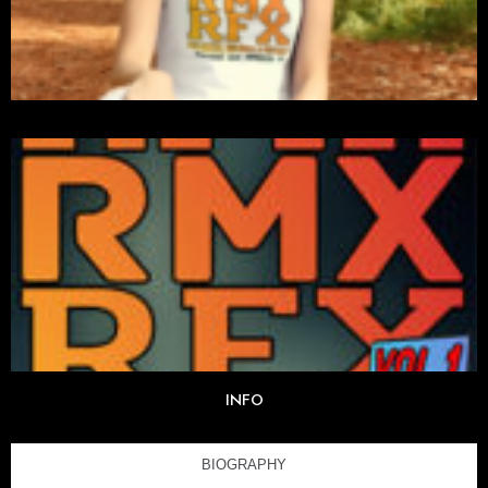
INFO
BIOGRAPHY