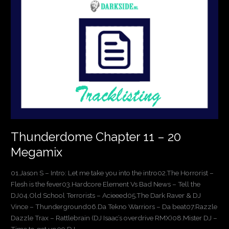
11
–
20
Megamix
Thunderdome Chapter 11 – 20
Megamix
01.Jason S – Intro: Let me take you into the intro02.The Horrorist –
Flesh is the fever03.Hardcore Element Vs Bad News – Tell the
DJ04.Old School Terrorists – Acieeed05.The Dark Raver & DJ
Vince – Thunderground06.Da Tekno Warriors – Da beat07.Razzle
Dazzle Trax – Rattlebrain (DJ Isaac’s overdrive RMX)08.Mister DJ –
Time to get up09.DJ