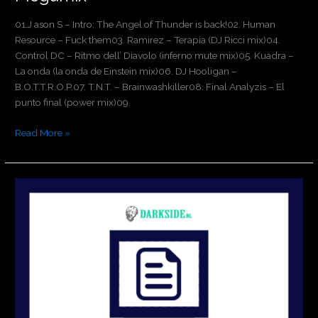
01.J ason S – Intro: The Angel of Thunder is back!02. Human
Resource – Fuck them03. Ramirez – Terapia (DJ Ricci mix)04.
Control DC – Ritmo dell’ Diavolo (inferno mute mix)05. Kuadra –
La onda (la onda de Einstein mix)06. DJ Hooligan –
B.O.T.T.R.O.P.07. T.N.T. – Brainwashkiller08. Final Analyzis – El
punto final (power mix)09.
Read More »
Holland
is
Hardcore
3