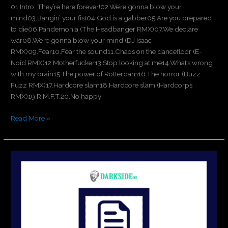
01.Intro: They’re here forever!02.We’re gonna blow your
mind03.Bangin’ your fist04.God is a gabber05.Are you prepared
to die06.Pandemonia (The Headbanger RMX)07.We declare
war08.We’re gonna blow your mind (DJ Isaac
RMX)09.Fear10.Fear the sound11.Chaos on the dancefloor (E-
Noid RMX)12.Motherfucker13.Stop looking at me14.What’s wrong
with my brain15.The power of Rotterdam16.The horror (Buzz
Fuzz RMX)17.Hardcore slam18.Hardcore slam (Hardcorps
RMX)19.R.M.F.T.20.No happy
Read More »
Holland
is
Hardcore
4