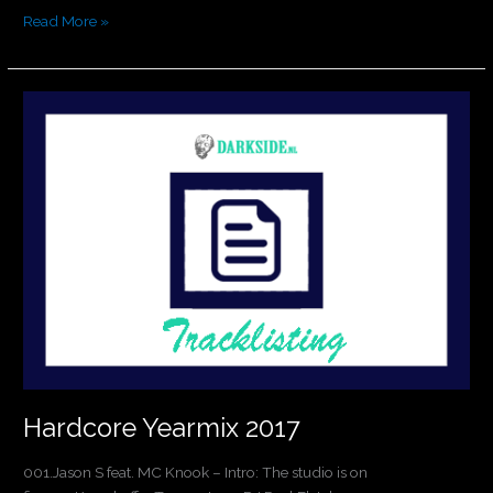
Read More »
Hardcore
Yearmix
2017
Hardcore Yearmix 2017
001.Jason S feat. MC Knook – Intro: The studio is on