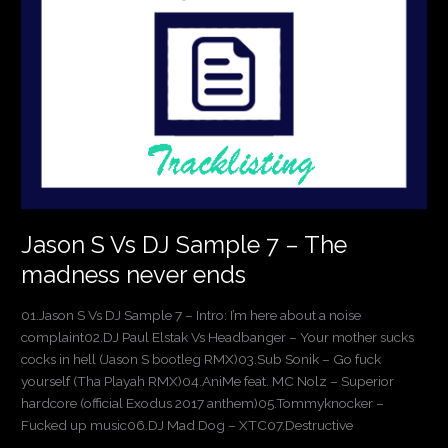
DJ
Sample
7
–
The
madness
never
ends
Jason S Vs DJ Sample 7 – The
madness never ends
01.Jason S Vs DJ Sample 7 – Intro: I’m here about a noise
complaint02.DJ Paul Elstak Vs Headbanger – Your mother sucks
cocks in hell (Jason S bootleg RMX)03.Sub Sonik – Go fuck
yourself (Tha Playah RMX)04.AniMe feat. MC Nolz – Superior
hardcore (official Exodus 2017 anthem)05.Tommyknocker –
Fucked up music06.DJ Mad Dog – XTC07.Destructive