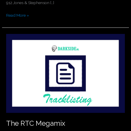
912.Jones & Stephenson […]
Read More »
The
RTC
Megamix
The RTC Megamix