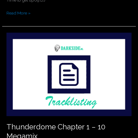
Read More »
Thunderdome
Chapter
1
–
10
Megamix
Thunderdome Chapter 1 – 10
Megamix