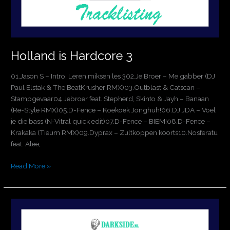
Holland is Hardcore 3
01.Jason S – Intro: Leren miksen les 302.Je Broer – Me gabber (DJ
Paul Elstak & The BeatKrusher RMX)03.Outblast & Catscan –
Stampgevaar04.Jebroer feat. Stepherd, Skinto & Jayh – Banaan
(Re-Style RMX)05.D-Fence – Koekoek Jonghuh!06.DJ JDA – Voel
je die bass (N-Vitral quick edit)07.D-Fence – BIEM!08.D-Fence –
Krakaka (Tieum RMX)09.Dyprax – Zultkoppen koorts10.Nosferatu
feat. Alee,
Read More »
Jason
S
Vs