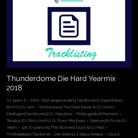
Hard
Yearmix
2018
Thunderdome Die Hard Yearmix
2018
01.Jason S – Intro: Start seqence early hardcore02.Dyewitness –
Brrrr03.DJ Sim – Simbiosis04.The Dark Raver & DJ Vince –
Intelligent hardcore05.Dr. Macabre – Poltergeist06.Ramirez –
Terapia (DJ Ricci mix)07.G-Town Madness – Silence08.Forze DJ
Team – ’98 To piano09.The Stunned Guys & DJ Paul –
Thrillseeka10.Taciturne – Der toten11.3 Steps Ahead – Cloud