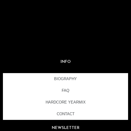
INFO
BIOGRAPHY
FAQ
HARDCORE YEARMIX
CONTACT
NEWSLETTER