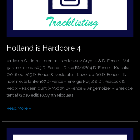
Holland is Hardcore 4
01.Jason S – Intro: Leren miksen les 402.Crypsis & D-Fence – Vol
gas met die bas03.D-Fence – Dikke BMW!04.D-Fence – Krakaka
(2018 edit)05.D-Fence & Nosferatu – Lazer op!06.D-Fence – Ik
hoef niet te tanken07.D-Fence – Energie kwijt08.Dr. Peacock &
Repix – Pak een punt (RMX)09.D-Fence & Angernoizer – Breek de
tent af (2018 edit)10.Synth Nicolaas
Read More »
Thunderdome
Chapter