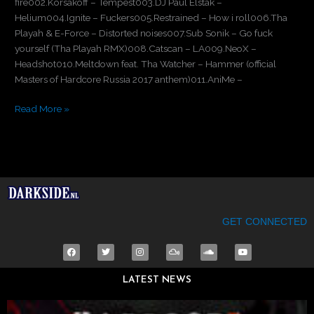
fire002.Korsakoff – Tempest003.DJ Paul Elstak –
Helium004.Ignite – Fuckers005.Restrained – How i roll006.Tha
Playah & E-Force – Distorted noises007.Sub Sonik – Go fuck
yourself (Tha Playah RMX)008.Catscan – LA009.NeoX –
Headshot010.Meltdown feat. Tha Watcher – Hammer (official
Masters of Hardcore Russia 2017 anthem)011.AniMe –
Read More »
GET CONNECTED
F
T
I
M
S
Y
a
w
n
i
o
o
c
i
s
x
u
u
e
t
t
c
n
t
LATEST NEWS
b
t
a
l
d
u
o
e
g
o
c
b
o
r
r
u
l
e
k
a
d
o