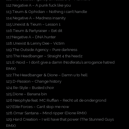
112.Negative A – A punk fuck like you
113.Tieum & Ophidian – Nothing i can’t handle
114.Negative A – Madness insanity
115.Unexist & Tieum – Lesson 1
116.Tieum & Partyraiser – Eet dit
117.Negative A – DNA hunter
118.Unexist & Lenny Dee – Victim
119.The Outside Agency – Pure darkness
120.The Headbanger – Straight 4 tha headz
121.E-Noid – I don’t give a damn (Nosferatu’s arrogance hatred
RMX)
122.The Headbanger & Dione – Damn u to hell
123.D-Passion – Change history
124.Re-Style – Busted choir
125.Dione – Banana bin
126.Neophyte feat. MC Ruffian – Recht uit de ondergrond
127.Elite Forces – Can’t stop me now
128.Omar Santana – Mind ripper (Dione RMX)
129.Hard Creation – I will have that power (The Stunned Guys
RMX)