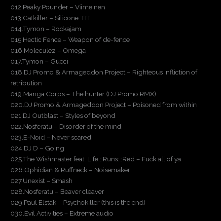
012.Peaky Pounder – Viimeinen
013.Catkiller – Silicone TIT
014.Tymon – Rockajam
015.Hectic Fence – Weapon of de-fence
016.Moleculez – Omega
017.Tymon – Gucci
018.DJ Promo & Armageddon Project – Righteous infliction of
retribution
019.Manga Corps – The hunter (DJ Promo RMX)
020.DJ Promo & Armageddon Project – Poisoned from within
021.DJ Outblast – Styles of beyond
022.Nosferatu – Disorder of the mind
023.E-Noid – Never scared
024.DJ D – Going
025.The Wishmaster feat. Life:::Runs:::Red – Fuck all of ya
026.Ophidian & Ruffneck – Noisemaker
027.Unexist – Smash
028.Nosferatu – Beaver cleaver
029.Paul Elstak – Psychokiller (this is the end)
030.Evil Activities – Extreme audio