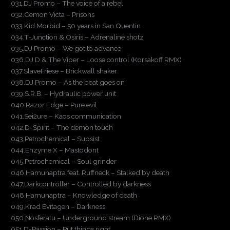
031.DJ Promo – The voice of a rebel
032.Cemon Victa – Prisons
033.Kid Morbid – 50 years in San Quentin
034.T-Junction & Osiris – Adrenaline shotz
035.DJ Promo – We got to advance
036.DJ D & The Viper – Loose control (Korsakoff RMX)
037.SlaveFriese – Brickwall shaker
038.DJ Promo – As the beat goes on
039.S.R.B. – Hydraulic power unit
040.Razor Edge – Pure evil
041.Sei2ure – Kaos communication
042.D-Spirit – The demon touch
043.Petrochemical – Subsist
044.Enzyme X – Mastodont
045.Petrochemical – Soul grinder
046.Hamunaptra feat. Ruffneck – Stalked by death
047.Darkcontroller – Controlled by darkness
048.Hamunaptra – Knowledge of death
049.Krad Evitagen – Darkness
050.Nosferatu – Underground stream (Dione RMX)
051.D-Passion – Put things right