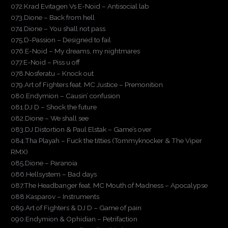
072.Krad Evitagen Vs E-Noid – Antisocial lab
073.Dione – Back from hell
074.Dione – You shall not pass
075.D-Passion – Designed to fail
076.E-Noid – My dreams, my nightmares
077.E-Noid – Piss u off
078.Nosferatu – Knock out
079.Art of Fighters feat. MC Justice – Premonition
080.Endymion – Causin’ confusion
081.DJ D – Shock the future
082.Dione – We shall see
083.DJ Distortion & Paul Elstak – Game’s over
084.Tha Playah – Fuck the titties (Tommyknocker & The Viper
RMX)
085.Dione – Paranoia
086.Hellsystem – Bad days
087.The Headbanger feat. MC Mouth of Madness – Apocalypse
088.Kasparov – Instruments
089.Art of Fighters & DJ D – Game of pain
090.Endymion & Ophidian – Petrifaction