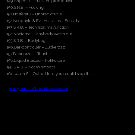
149.Angerfist – Fuck the promqueen
150.S.R.B. – Fucking
151.Nosferatu – Unpredictable
152.Neophyte & Evil Acitivities – Fuck that
153.S.R.B. – Technical malfunction
154.Nocternal – Anybody watch out
155.S.R.B. – Bodybag
156.Darkcontroller – Zuckerzzz
157.Paranoizer – Touch it
158.Liquid Blasted – Rokkokore
159.S.R.B. – Not so smooth
160.Jason S – Outro: I told you i could stop this