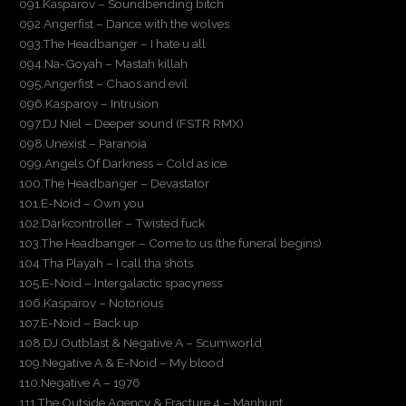
091.Kasparov – Soundbending bitch
092.Angerfist – Dance with the wolves
093.The Headbanger – I hate u all
094.Na-Goyah – Mastah killah
095.Angerfist – Chaos and evil
096.Kasparov – Intrusion
097.DJ Niel – Deeper sound (FSTR RMX)
098.Unexist – Paranoia
099.Angels Of Darkness – Cold as ice
100.The Headbanger – Devastator
101.E-Noid – Own you
102.Darkcontroller – Twisted fuck
103.The Headbanger – Come to us (the funeral begins)
104.Tha Playah – I call tha shots
105.E-Noid – Intergalactic spacyness
106.Kasparov – Notorious
107.E-Noid – Back up
108.DJ Outblast & Negative A – Scumworld
109.Negative A & E-Noid – My blood
110.Negative A – 1976
111.The Outside Agency & Fracture 4 – Manhunt