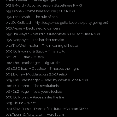
052.E-Noid – Act of agression (SlaveFriese RMX)
053.Dione – Come here and die (DJ D RMX)
054.Tha Playah – The rule of cool
055.DJ Outblast – My lifestyle (we gotta keep the party going on)
056.Nexes – Dedicated to dancers
057.Tha Playah – Weird clit (Neophyte & Evil Activities RMX)
058.Neophyte – The hardest remake
059.The Wishmaster – The meaning of house
060.DJ Inyoung & Static – This is L.A.
061.Paul Elstak – Misery
062.The Headbanger – Big MF tits
063.DJ D feat. MC Justice – Embrace the night
064.Dione – Muddafuckas (2005 refix)
065.The Headbanger – Dead by dawn (Dione RMX)
066.DJ Promo – The revolutionist
067.Dr.Z-Vago – Now you’re fucked
068.DJ Promo – Rage ignites the fire
069.Tieum – What
070.SlaveFriese – Dorm of the future (Catscan RMX)
071.Tieum & Partyraiser – Here I cum