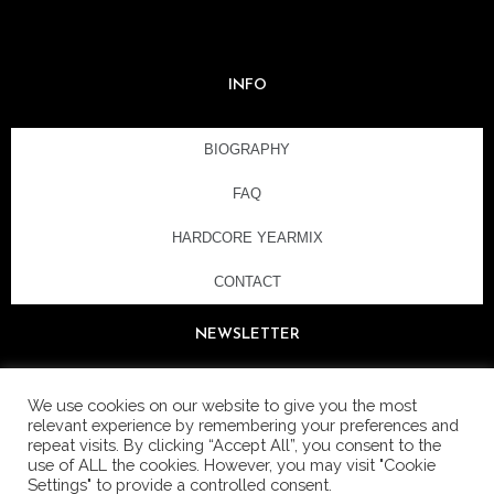
INFO
BIOGRAPHY
FAQ
HARDCORE YEARMIX
CONTACT
NEWSLETTER
We use cookies on our website to give you the most
relevant experience by remembering your preferences and
repeat visits. By clicking “Accept All”, you consent to the
use of ALL the cookies. However, you may visit "Cookie
Settings" to provide a controlled consent.