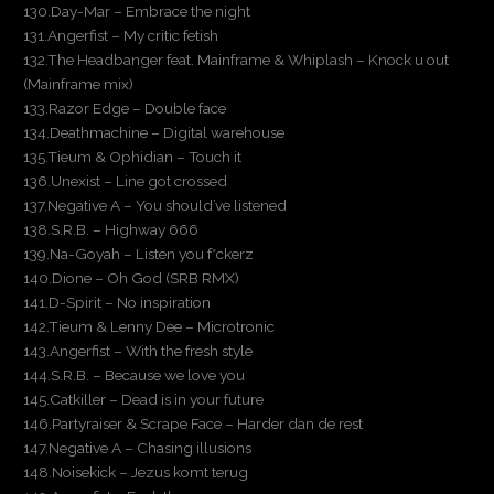
130.Day-Mar – Embrace the night
131.Angerfist – My critic fetish
132.The Headbanger feat. Mainframe & Whiplash – Knock u out
(Mainframe mix)
133.Razor Edge – Double face
134.Deathmachine – Digital warehouse
135.Tieum & Ophidian – Touch it
136.Unexist – Line got crossed
137.Negative A – You should’ve listened
138.S.R.B. – Highway 666
139.Na-Goyah – Listen you f*ckerz
140.Dione – Oh God (SRB RMX)
141.D-Spirit – No inspiration
142.Tieum & Lenny Dee – Microtronic
143.Angerfist – With the fresh style
144.S.R.B. – Because we love you
145.Catkiller – Dead is in your future
146.Partyraiser & Scrape Face – Harder dan de rest
147.Negative A – Chasing illusions
148.Noisekick – Jezus komt terug