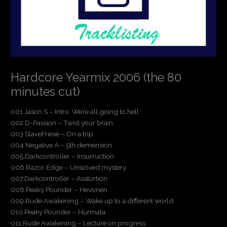
Hardcore Yearmix 2006 (the 80
minutes cut)
001.Jason S – Intro: We’re all going to hell
002.D-Passion – Twist your brain
003.SlaveFriese – On a trip
004.Negative A – 5th demension
005.Darkcontroller – Insurruction
006.Razor Edge – Unsolved mystery
007.Darkcontroller – Asstortion
008.Peaky Pounder – Hevonen
009.Rude Awakening – Wake up to a different world
010.Peaky Pounder – Hurmata
011.Rude Awakening – Lecture on progress