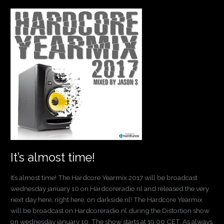
It’s
almost
time!
It’s almost time!
It’s almost time! The Hardcore Yearmix 2017 will be broadcast
wednesday january 10 on Hardcoreradio.nl and released the very
next day here, right here, on darkside.nl! The Hardcore Yearmix
will be broadcast on Hardcoreradio.nl during the Distortion show
on wednesday january 10. The show starts at 19:00 CET. As always