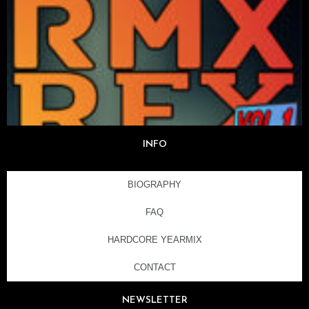
INFO
BIOGRAPHY
FAQ
HARDCORE YEARMIX
CONTACT
NEWSLETTER