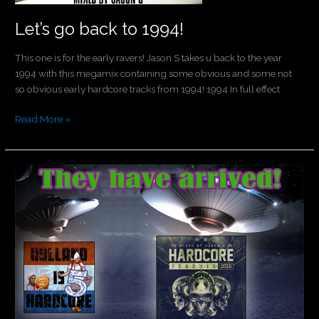
Let’s go back to 1994!
This one is for the early ravers! Jason S takes u back to the year
1994 with this megamix containing some obvious and some not
so obvious early hardcore tracks from 1994! 1994 In full effect
Read More »
They
have
arrived!