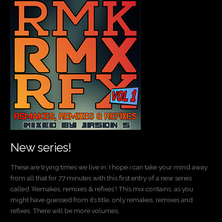
New
series!
New series!
These are trying times we live in. I hope i can take your mind away
from all that for 77 minutes with this first entry of a new series
called ‘Remakes, remixes & refixes‘! This mix contains, as you
might have guessed from it’s title, only remakes, remixes and
refixes. There will be more volumes,