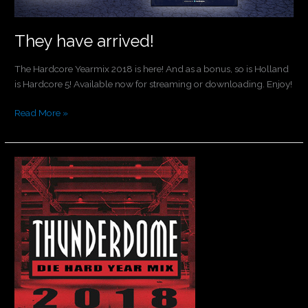
They have arrived!
The Hardcore Yearmix 2018 is here! And as a bonus, so is Holland
is Hardcore 5! Available now for streaming or downloading. Enjoy!
Read More »
Thunderdome
Yearmix
now
available!