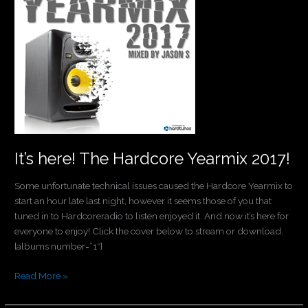
Hardcore
Yearmix
2017!
It’s here! The Hardcore Yearmix 2017!
Some unfortunate technical issues caused the Hardcore Yearmix to
start an hour late last night, however it seems those of you that
tuned in to Hardcoreradio to listen enjoyed it. And now it’s here for
everyone to enjoy! Click the cover below to stream or download.
[albums number=”1″]
Read More »