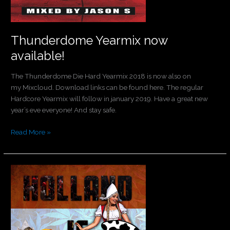
Thunderdome Yearmix now
available!
The Thunderdome Die Hard Yearmix 2018 is now also on
my Mixcloud. Download links can be found here. The regular
Hardcore Yearmix will follow in january 2019. Have a great new
year’s eve everyone! And stay safe.
Read More »
Spreek
je
moerstaal!