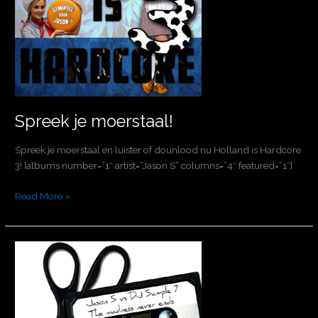
Spreek je moerstaal!
Spreek je moerstaal en luister of dounlood nu Holland is Hardcore
3! [albums number=”1″ artist=”Jason S” columns=”4″ featured=”1″]
Read More »
The
madness
will
never
end!