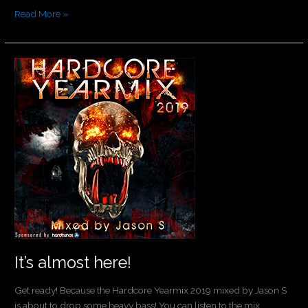
Read More »
It’s
almost
here!
It’s almost here!
Get ready! Because the Hardcore Yearmix 2019 mixed by Jason S
is about to drop some heavy bass! You can listen to the mix