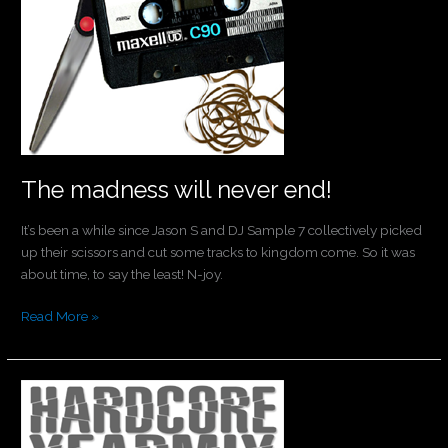
The madness will never end!
It’s been a while since Jason S and DJ Sample 7 collectively picked
up their scissors and cut some tracks to kingdom come. So it was
about time, to say the least! N-joy.
Read More »
It’s
here!
The