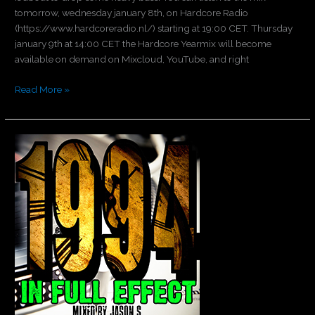
tomorrow, wednesday january 8th, on Hardcore Radio
(https://www.hardcoreradio.nl/) starting at 19:00 CET. Thursday
january 9th at 14:00 CET the Hardcore Yearmix will become
available on demand on Mixcloud, YouTube, and right
Read More »
Let’s
go
back
to
1994!