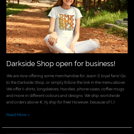
open
for
business!
Darkside Shop open for business!
We are now offering some merchandise for Jason S’ loyal fans! Go
to the Darkside Shop, or simply follow the link in the menu above.
We offer t-shirts, longsleeves, hoodies, phone cases, coffee mugs
and more in different colours and designs. We ship worldwide
and orders above € 75 ship for free! However, because of […]
Read More »