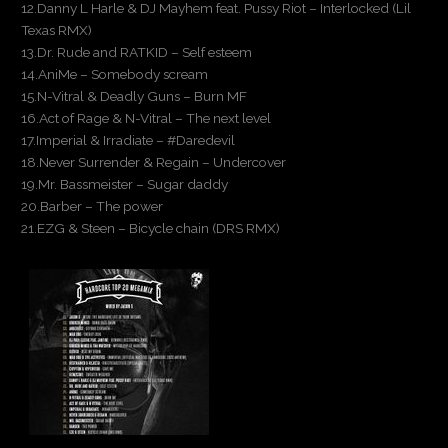
12.Danny L Harle & DJ Mayhem feat. Pussy Riot – Interlocked (Lil
Texas RMX)
13.Dr. Rude and RATKID – Self esteem
14.AniMe – Somebody scream
15.N-Vitral & Deadly Guns – Burn MF
16.Act of Rage & N-Vitral – The next level
17.Imperial & Irradiate – #Daredevil
18.Never Surrender & Regain – Undercover
19.Mr. Bassmeister – Sugar daddy
20.Barber – The power
21.EZG & Steen – Bicycle chain (DRS RMX)