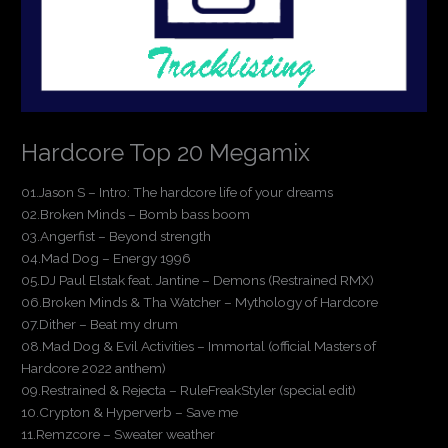
Hardcore Top 20 Megamix
01.Jason S – Intro: The hardcore life of your dreams
02.Broken Minds – Bomb bass boom
03.Angerfist – Beyond strength
04.Mad Dog – Energy 1996
05.DJ Paul Elstak feat. Jantine – Demons (Restrained RMX)
06.Broken Minds & Tha Watcher – Mythology of Hardcore
07.Dither – Beat my drum
08.Mad Dog & Evil Activities – Immortal (official Masters of
Hardcore 2022 anthem)
09.Restrained & Rejecta – RuleFreakStyler (special edit)
10.Crypton & Hyperverb – Save me
11.Remzcore – Sweater weather