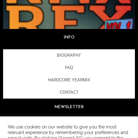
INFO
BIOGRAPHY
FAQ
HARDCORE YEARMIX
CONTACT
NEWSLETTER
We use cookies on our website to give you the most
relevant experience by remembering your preferences and
repeat visits. By clicking “Accept All”, you consent to the